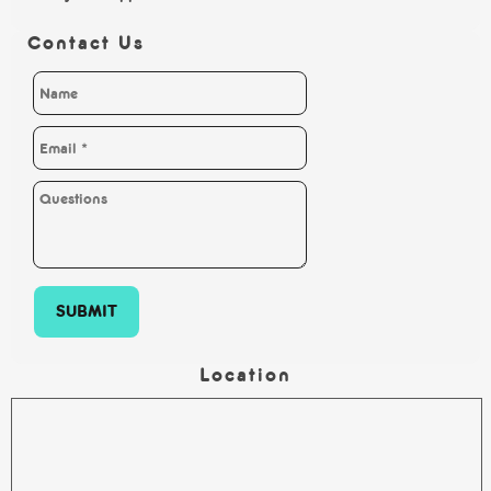
Contact Us
SUBMIT
Location