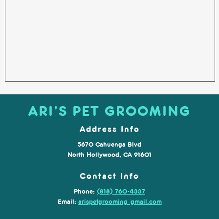
ARI’S PET GROOMING
Address Info
5670 Cahuenga Blvd
North Hollywood, CA 91601
Contact Info
Phone:
(818) 760-4337
Email:
arispetgrooming@gmail.com