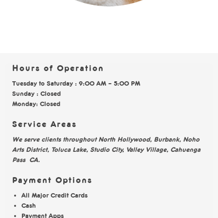
Hours of Operation
Tuesday to Saturday : 9:00 AM – 5:00 PM
Sunday : Closed
Monday: Closed
Service Areas
We serve clients throughout North Hollywood, Burbank, Noho
Arts District, Toluca Lake, Studio City, Valley Village, Cahuenga
Pass CA.
Payment Options
All Major Credit Cards
Cash
Payment Apps