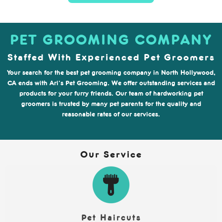
PET GROOMING COMPANY
Staffed With Experienced Pet Groomers
Your search for the best pet grooming company in North Hollywood,
CA ends with Ari’s Pet Grooming. We offer outstanding services and
products for your furry friends. Our team of hardworking pet
groomers is trusted by many pet parents for the quality and
reasonable rates of our services.
Our Service
Pet Haircuts