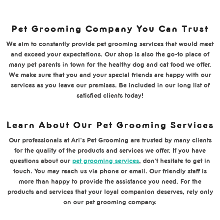
Pet Grooming Company You Can Trust
We aim to constantly provide pet grooming services that would meet
and exceed your expectations. Our shop is also the go-to place of
many pet parents in town for the healthy dog and cat food we offer.
We make sure that you and your special friends are happy with our
services as you leave our premises. Be included in our long list of
satisfied clients today!
Learn About Our Pet Grooming Services
Our professionals at Ari’s Pet Grooming are trusted by many clients
for the quality of the products and services we offer. If you have
questions about our
pet grooming services
, don’t hesitate to get in
touch. You may reach us via phone or email. Our friendly staff is
more than happy to provide the assistance you need. For the
products and services that your loyal companion deserves, rely only
on our pet grooming company.