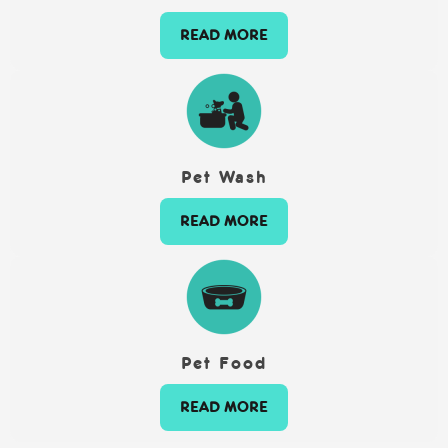
READ MORE
Pet Wash
READ MORE
Pet Food
READ MORE