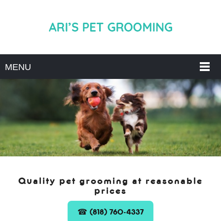
MENU
Quality pet grooming at reasonable
prices
☎ (818) 760-4337